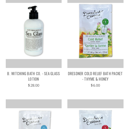
B. WITCHING BATH CO. - SEA GLASS
DRESDNER COLD RELIEF BATH PACKET
LOTION
- THYME & HONEY
$28.00
$6.00