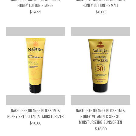
HONEY LOTION - LARGE
HONEY LOTION - SMALL
$14.95
$8.00
NAKED BEE ORANGE BLOSSOM &
NAKED BEE ORANGE BLOSSOM &
HONEY SPF 30 FACIAL MOISTURIZER
HONEY VITAMIN C SPF 30
MOISTURIZING SUNSCREEN
$16.00
$18.00