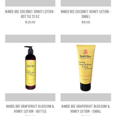
NAKED BEE COCONUT HONEY LOTION -
NAKED BEE COCONUT HONEY LOTION -
BOTTLE 12 OZ
SMALL
$20.00
$8.00
NAKED BEE GRAPEFRUIT BLOSSOM &
NAKED BEE GRAPEFRUIT BLOSSOM &
HONEY LOTION - BOTTLE
HONEY LOTION - SMALL