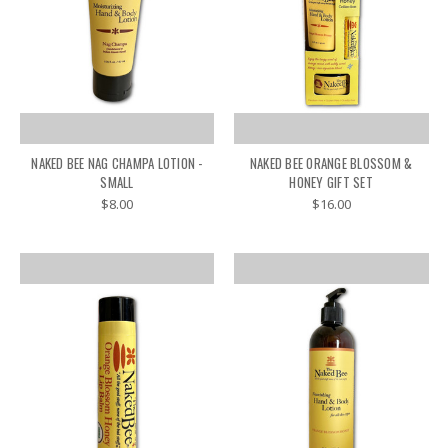
NAKED BEE NAG CHAMPA LOTION -
NAKED BEE ORANGE BLOSSOM &
SMALL
HONEY GIFT SET
$8.00
$16.00