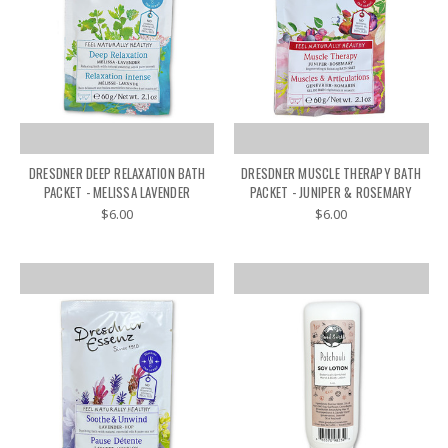
DRESDNER DEEP RELAXATION BATH
DRESDNER MUSCLE THERAPY BATH
PACKET - MELISSA LAVENDER
PACKET - JUNIPER & ROSEMARY
$6.00
$6.00