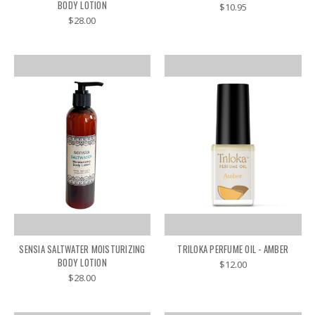
BODY LOTION
$10.95
$28.00
SENSIA SALTWATER MOISTURIZING
TRILOKA PERFUME OIL - AMBER
BODY LOTION
$12.00
$28.00