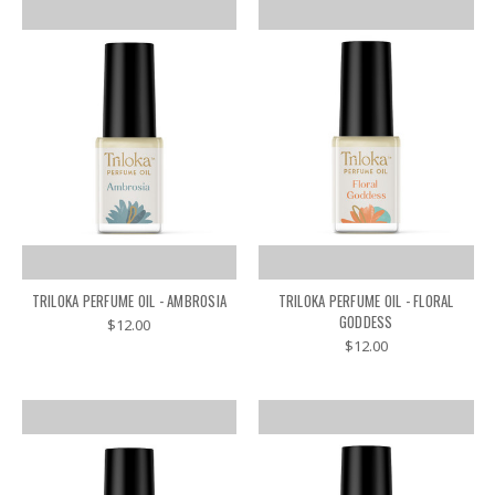
TRILOKA PERFUME OIL - AMBROSIA
TRILOKA PERFUME OIL - FLORAL
GODDESS
$12.00
$12.00