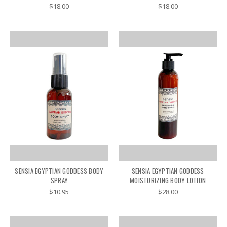
$18.00
$18.00
SENSIA EGYPTIAN GODDESS BODY
SENSIA EGYPTIAN GODDESS
SPRAY
MOISTURIZING BODY LOTION
$10.95
$28.00