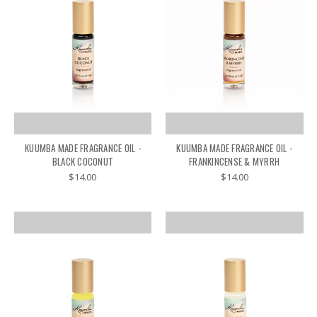
KUUMBA MADE FRAGRANCE OIL -
KUUMBA MADE FRAGRANCE OIL -
BLACK COCONUT
FRANKINCENSE & MYRRH
$14.00
$14.00