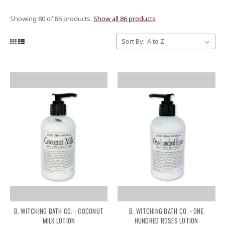
Showing 80 of 86 products.
Show all 86 products
Sort By:
B. WITCHING BATH CO. - COCONUT
B. WITCHING BATH CO. - ONE
MILK LOTION
HUNDRED ROSES LOTION