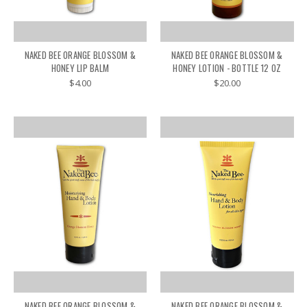
NAKED BEE ORANGE BLOSSOM &
NAKED BEE ORANGE BLOSSOM &
HONEY LIP BALM
HONEY LOTION - BOTTLE 12 OZ
$4.00
$20.00
NAKED BEE ORANGE BLOSSOM &
NAKED BEE ORANGE BLOSSOM &