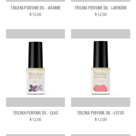
TRILOKA PERFUME OIL - JASMINE
TRILOKA PERFUME OIL - LAVENDER
$12.00
$12.00
TRILOKA PERFUME OIL - LILAC
TRILOKA PERFUME OIL - LOTUS
$12.00
$12.00