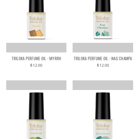
TRILOKA PERFUME OIL - MYRRH
TRILOKA PERFUME OIL - NAG CHAMPA
$12.00
$12.00