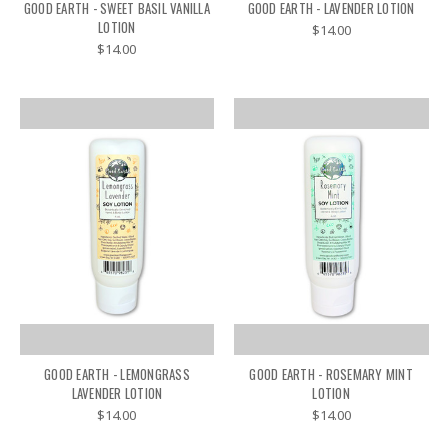
GOOD EARTH - SWEET BASIL VANILLA
GOOD EARTH - LAVENDER LOTION
LOTION
$14.00
$14.00
GOOD EARTH - LEMONGRASS
GOOD EARTH - ROSEMARY MINT
LAVENDER LOTION
LOTION
$14.00
$14.00