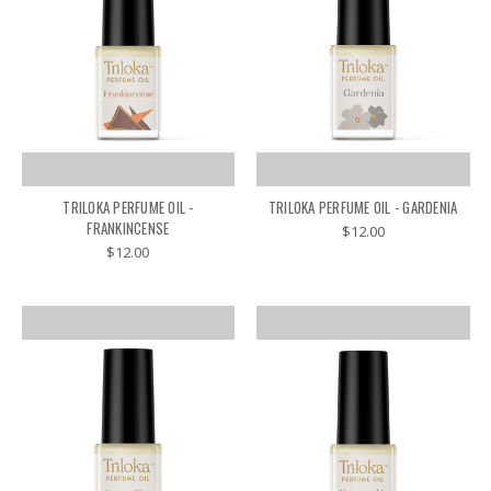
TRILOKA PERFUME OIL -
TRILOKA PERFUME OIL - GARDENIA
FRANKINCENSE
$12.00
$12.00