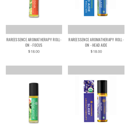
RAREESSENCE AROMATHERAPY ROLL-
RAREESSENCE AROMATHERAPY ROLL-
ON - FOCUS
ON - HEAD AIDE
$18.00
$18.00