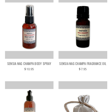
SENSIA NAG CHAMPA BODY SPRAY
SENSIA NAG CHAMPA FRAGRANCE OIL
$10.95
$7.95