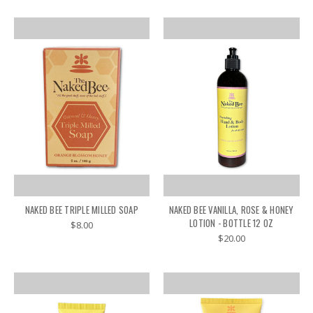
NAKED BEE TRIPLE MILLED SOAP
NAKED BEE VANILLA, ROSE & HONEY
LOTION - BOTTLE 12 OZ
$8.00
$20.00