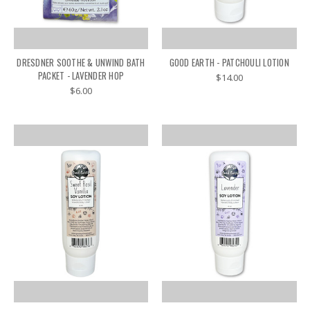
DRESDNER SOOTHE & UNWIND BATH
GOOD EARTH - PATCHOULI LOTION
PACKET - LAVENDER HOP
$14.00
$6.00