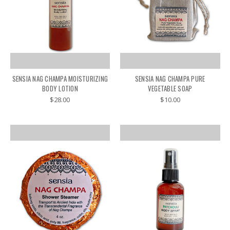
SENSIA NAG CHAMPA MOISTURIZING
SENSIA NAG CHAMPA PURE
BODY LOTION
VEGETABLE SOAP
$28.00
$10.00