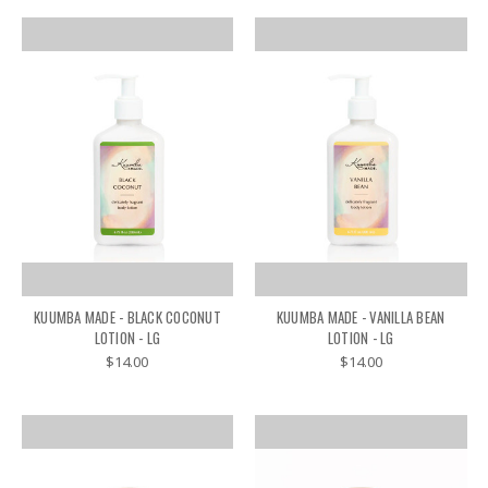
KUUMBA MADE - BLACK COCONUT
KUUMBA MADE - VANILLA BEAN
LOTION - LG
LOTION - LG
$14.00
$14.00