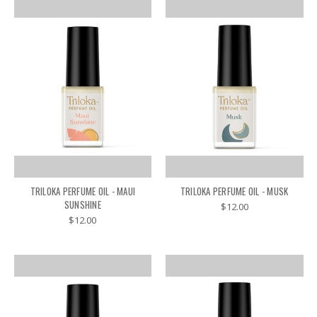
TRILOKA PERFUME OIL - MAUI
TRILOKA PERFUME OIL - MUSK
SUNSHINE
$12.00
$12.00