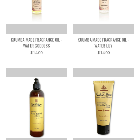
KUUMBA MADE FRAGRANCE OIL -
KUUMBA MADE FRAGRANCE OIL -
WATER GODDESS
WATER LILY
$14.00
$14.00