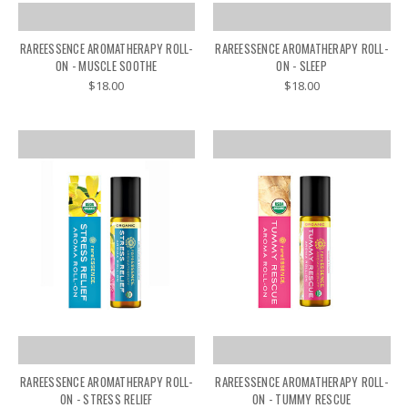
RAREESSENCE AROMATHERAPY ROLL-
RAREESSENCE AROMATHERAPY ROLL-
ON - MUSCLE SOOTHE
ON - SLEEP
$18.00
$18.00
RAREESSENCE AROMATHERAPY ROLL-
RAREESSENCE AROMATHERAPY ROLL-
ON - STRESS RELIEF
ON - TUMMY RESCUE