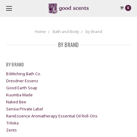
0
Home
Bath and Body
by Brand
BY BRAND
BY BRAND
B.Witching Bath Co.
Dresdner Essenz
Good Earth Soap
Kuumba Made
Naked Bee
Sensia Private Label
RareEssence Aromatherapy Essential Oil Roll-Ons
Triloka
Zents