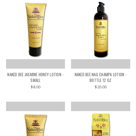
NAKED BEE JASMINE HONEY LOTION -
NAKED BEE NAG CHAMPA LOTION -
SMALL
BOTTLE 12 OZ
$8.00
$20.00