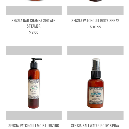
SENSIA NAG CHAMPA SHOWER
SENSIA PATCHOULI BODY SPRAY
STEAMER
$10.95
$8.00
SENSIA PATCHOULI MOISTURIZING
SENSIA SALTWATER BODY SPRAY