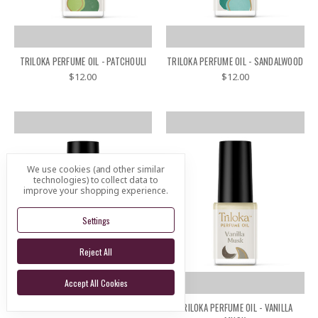
TRILOKA PERFUME OIL - PATCHOULI
TRILOKA PERFUME OIL - SANDALWOOD
$12.00
$12.00
We use cookies (and other similar
technologies) to collect data to
improve your shopping experience.
Settings
Reject All
Accept All Cookies
TRILOKA PERFUME OIL - VANILLA
TRILOKA PERFUME OIL - VANILLA