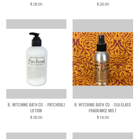
$28.00
$28.00
B. WITCHING BATH CO. - PATCHOULI
B. WITCHING BATH CO. - SEA GLASS
LOTION
FRAGRANCE MIST
$28.00
$18.00