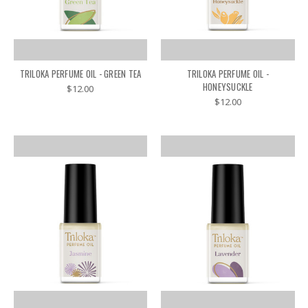
TRILOKA PERFUME OIL - GREEN TEA
TRILOKA PERFUME OIL -
HONEYSUCKLE
$12.00
$12.00