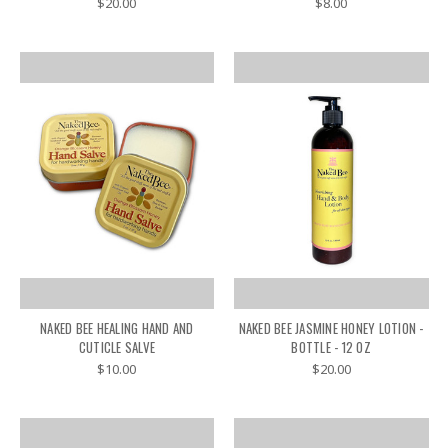
$20.00
$8.00
NAKED BEE HEALING HAND AND
NAKED BEE JASMINE HONEY LOTION -
CUTICLE SALVE
BOTTLE - 12 OZ
$10.00
$20.00