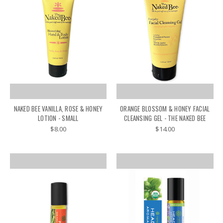
NAKED BEE VANILLA, ROSE & HONEY
ORANGE BLOSSOM & HONEY FACIAL
LOTION - SMALL
CLEANSING GEL - THE NAKED BEE
$8.00
$14.00