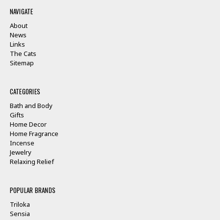
NAVIGATE
About
News
Links
The Cats
Sitemap
CATEGORIES
Bath and Body
Gifts
Home Decor
Home Fragrance
Incense
Jewelry
Relaxing Relief
POPULAR BRANDS
Triloka
Sensia