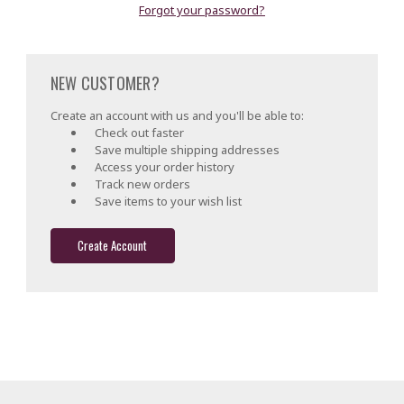
Forgot your password?
NEW CUSTOMER?
Create an account with us and you'll be able to:
Check out faster
Save multiple shipping addresses
Access your order history
Track new orders
Save items to your wish list
Create Account