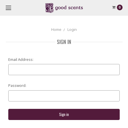
0
Home
Login
SIGN IN
Email Address:
Password: