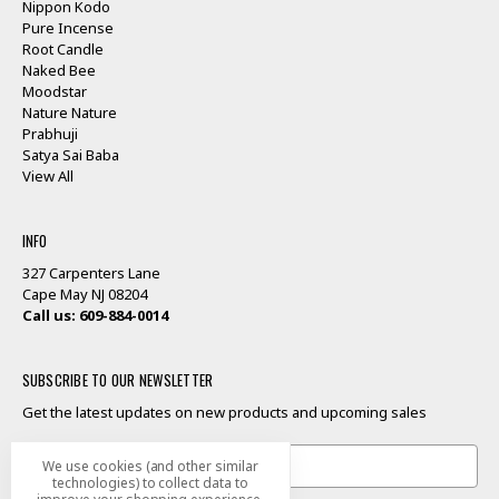
Nippon Kodo
Pure Incense
Root Candle
Naked Bee
Moodstar
Nature Nature
Prabhuji
Satya Sai Baba
View All
INFO
327 Carpenters Lane
Cape May NJ 08204
Call us: 609-884-0014
SUBSCRIBE TO OUR NEWSLETTER
Get the latest updates on new products and upcoming sales
Email
We use cookies (and other similar
Address
technologies) to collect data to