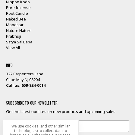
Nippon Kodo
Pure Incense
Root Candle
Naked Bee
Moodstar
Nature Nature
Prabhuji
Satya Sai Baba
View All
INFO
327 Carpenters Lane
Cape May NJ 08204
Call us: 609-884-0014
SUBSCRIBE TO OUR NEWSLETTER
Get the latest updates on new products and upcoming sales
Email
We use cookies (and other similar
Address
technologies) to collect data to