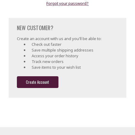
Forgot your password?
NEW CUSTOMER?
Create an account with us and you'll be able to:
Check out faster
Save multiple shipping addresses
Access your order history
Track new orders
Save items to your wish list
Create Account