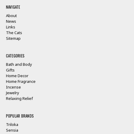
NAVIGATE
About
News
Links
The Cats
Sitemap
CATEGORIES
Bath and Body
Gifts
Home Decor
Home Fragrance
Incense
Jewelry
Relaxing Relief
POPULAR BRANDS
Triloka
Sensia