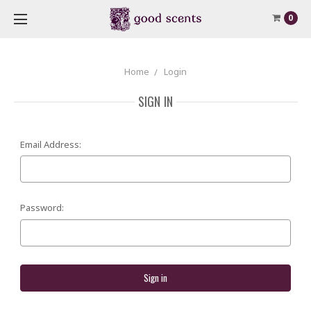
0
Home
Login
SIGN IN
Email Address:
Password: