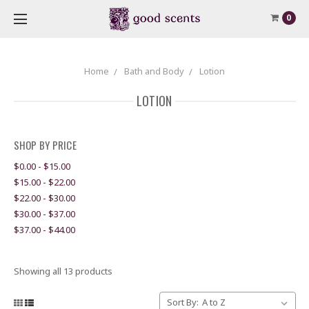
0
Home
Bath and Body
Lotion
LOTION
SHOP BY PRICE
$0.00 - $15.00
$15.00 - $22.00
$22.00 - $30.00
$30.00 - $37.00
$37.00 - $44.00
Showing all 13 products
Sort By: