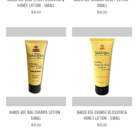
HONEY LOTION - SMALL
SMALL
$8.00
$8.00
NAKED BEE NAG CHAMPA LOTION -
NAKED BEE ORANGE BLOSSOM &
SMALL
HONEY LOTION - SMALL
$8.00
$8.00