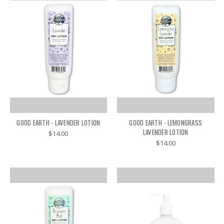
GOOD EARTH - LAVENDER LOTION
GOOD EARTH - LEMONGRASS
LAVENDER LOTION
$14.00
$14.00