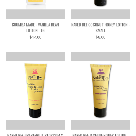
KUUMBA MADE - VANILLA BEAN
NAKED BEE COCONUT HONEY LOTION -
LOTION - LG
SMALL
$14.00
$8.00
NAKED BEE GRAPEFRUIT BLOSSOM &
NAKED BEE JASMINE HONEY LOTION -