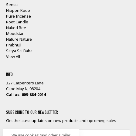
Sensia
Nippon Kodo
Pure Incense
Root Candle
Naked Bee
Moodstar
Nature Nature
Prabhuji
Satya Sai Baba
View All
INFO
327 Carpenters Lane
Cape May NJ 08204
Call us: 609-884-0014
SUBSCRIBE TO OUR NEWSLETTER
Get the latest updates on new products and upcoming sales
Email
We use cookies (and other similar