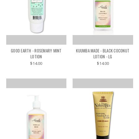
GOOD EARTH - ROSEMARY MINT
KUUMBA MADE - BLACK COCONUT
LOTION
LOTION - LG
$14.00
$14.00