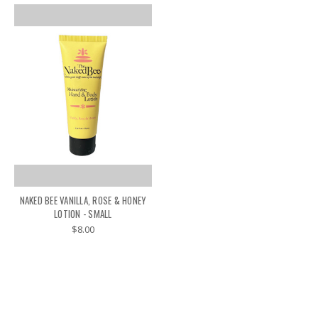
NAKED BEE VANILLA, ROSE & HONEY
LOTION - SMALL
$8.00