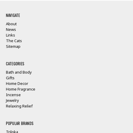
NAVIGATE
About
News
Links
The Cats
Sitemap
CATEGORIES
Bath and Body
Gifts
Home Decor
Home Fragrance
Incense
Jewelry
Relaxing Relief
POPULAR BRANDS
Triloka