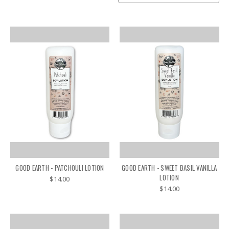
GOOD EARTH - PATCHOULI LOTION
GOOD EARTH - SWEET BASIL VANILLA
LOTION
$14.00
$14.00