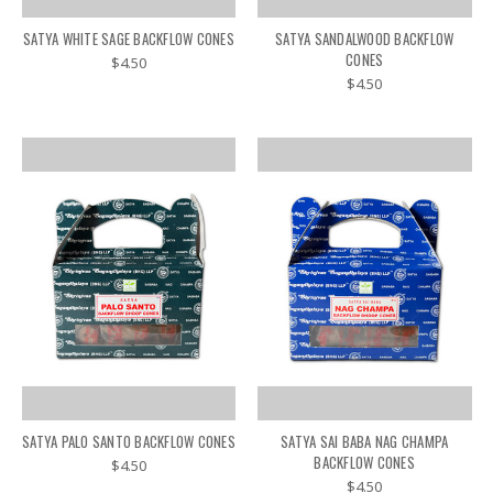
SATYA WHITE SAGE BACKFLOW CONES
SATYA SANDALWOOD BACKFLOW
CONES
$4.50
$4.50
SATYA PALO SANTO BACKFLOW CONES
SATYA SAI BABA NAG CHAMPA
BACKFLOW CONES
$4.50
$4.50