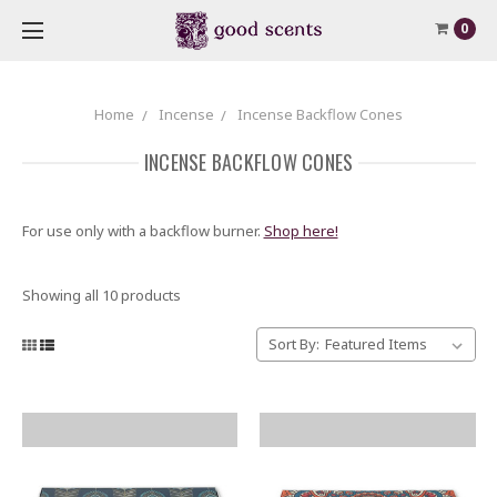
0
Home
Incense
Incense Backflow Cones
INCENSE BACKFLOW CONES
For use only with a backflow burner.
Shop here!
Showing all 10 products
Sort By: