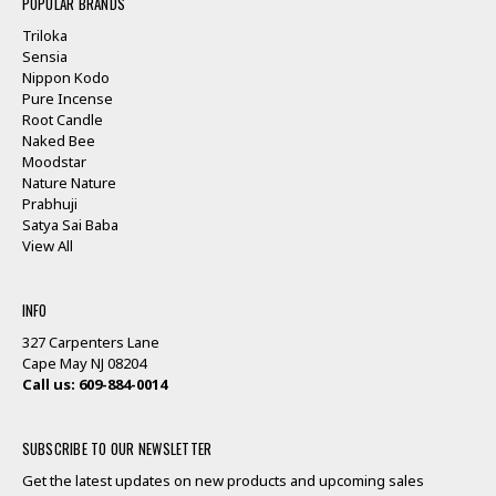
POPULAR BRANDS
Triloka
Sensia
Nippon Kodo
Pure Incense
Root Candle
Naked Bee
Moodstar
Nature Nature
Prabhuji
Satya Sai Baba
View All
INFO
327 Carpenters Lane
Cape May NJ 08204
Call us: 609-884-0014
SUBSCRIBE TO OUR NEWSLETTER
Get the latest updates on new products and upcoming sales