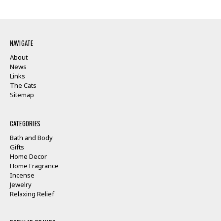
NAVIGATE
About
News
Links
The Cats
Sitemap
CATEGORIES
Bath and Body
Gifts
Home Decor
Home Fragrance
Incense
Jewelry
Relaxing Relief