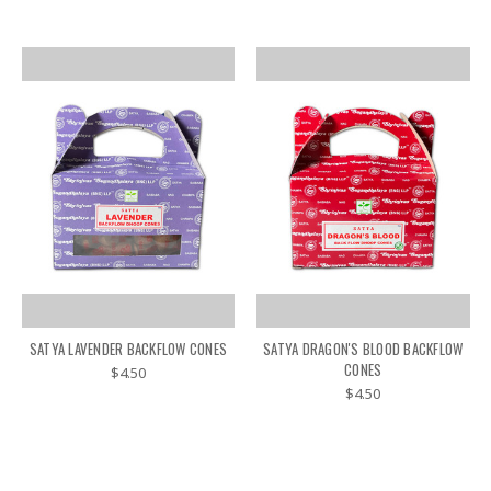
SATYA LAVENDER BACKFLOW CONES
SATYA DRAGON'S BLOOD BACKFLOW
CONES
$4.50
$4.50