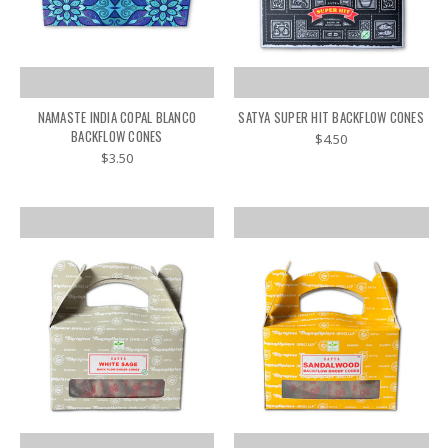
NAMASTE INDIA COPAL BLANCO
SATYA SUPER HIT BACKFLOW CONES
BACKFLOW CONES
$4.50
$3.50