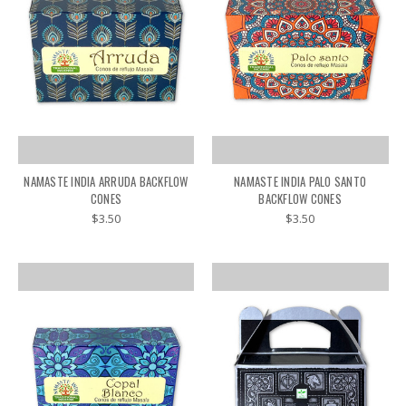
NAMASTE INDIA ARRUDA BACKFLOW
NAMASTE INDIA PALO SANTO
CONES
BACKFLOW CONES
$3.50
$3.50