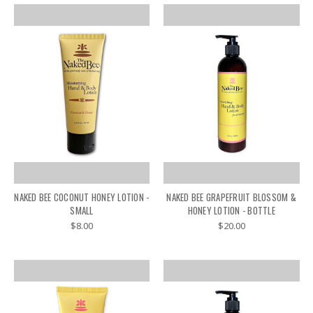
NAKED BEE COCONUT HONEY LOTION -
NAKED BEE GRAPEFRUIT BLOSSOM &
SMALL
HONEY LOTION - BOTTLE
$8.00
$20.00