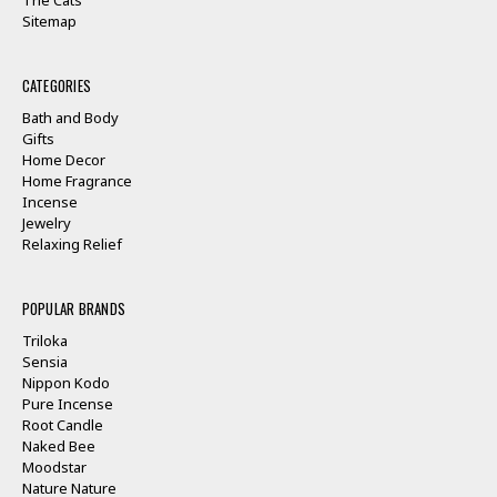
Sitemap
CATEGORIES
Bath and Body
Gifts
Home Decor
Home Fragrance
Incense
Jewelry
Relaxing Relief
POPULAR BRANDS
Triloka
Sensia
Nippon Kodo
Pure Incense
Root Candle
Naked Bee
Moodstar
Nature Nature