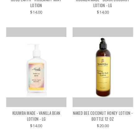
LOTION
LOTION - LG
$14.00
$14.00
KUUMBA MADE - VANILLA BEAN
NAKED BEE COCONUT HONEY LOTION -
LOTION - LG
BOTTLE 12 OZ
$14.00
$20.00