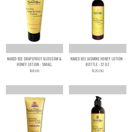
NAKED BEE GRAPEFRUIT BLOSSOM &
NAKED BEE JASMINE HONEY LOTION -
HONEY LOTION - SMALL
BOTTLE - 12 OZ
$8.00
$20.00