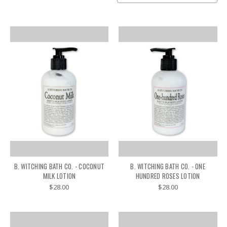
B. WITCHING BATH CO. - COCONUT
B. WITCHING BATH CO. - ONE
MILK LOTION
HUNDRED ROSES LOTION
$28.00
$28.00