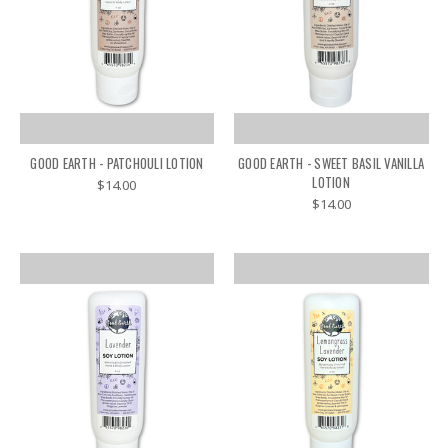
GOOD EARTH - PATCHOULI LOTION
GOOD EARTH - SWEET BASIL VANILLA
LOTION
$14.00
$14.00