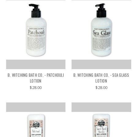
B. WITCHING BATH CO. - PATCHOULI
B. WITCHING BATH CO. - SEA GLASS
LOTION
LOTION
$28.00
$28.00