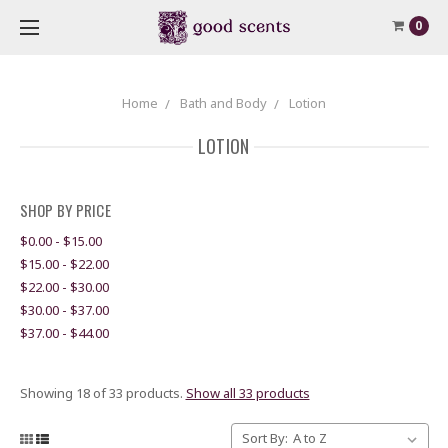
0
Home
Bath and Body
Lotion
LOTION
SHOP BY PRICE
$0.00 - $15.00
$15.00 - $22.00
$22.00 - $30.00
$30.00 - $37.00
$37.00 - $44.00
Showing 18 of 33 products.
Show all 33 products
Sort By: