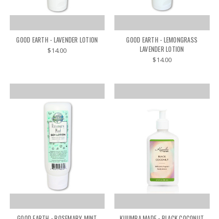
GOOD EARTH - LAVENDER LOTION
GOOD EARTH - LEMONGRASS
LAVENDER LOTION
$14.00
$14.00
GOOD EARTH - ROSEMARY MINT
KUUMBA MADE - BLACK COCONUT