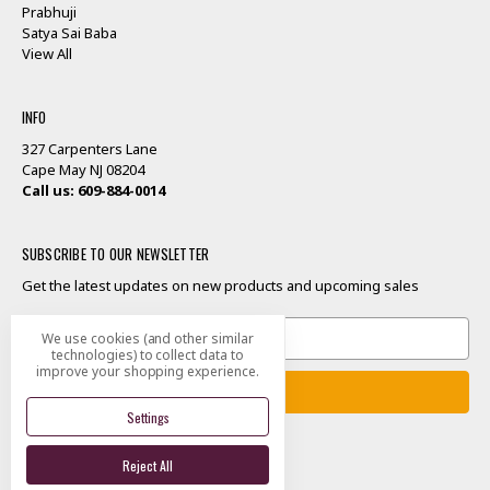
Prabhuji
Satya Sai Baba
View All
INFO
327 Carpenters Lane
Cape May NJ 08204
Call us: 609-884-0014
SUBSCRIBE TO OUR NEWSLETTER
Get the latest updates on new products and upcoming sales
Email
We use cookies (and other similar
Address
technologies) to collect data to
improve your shopping experience.
Settings
Reject All