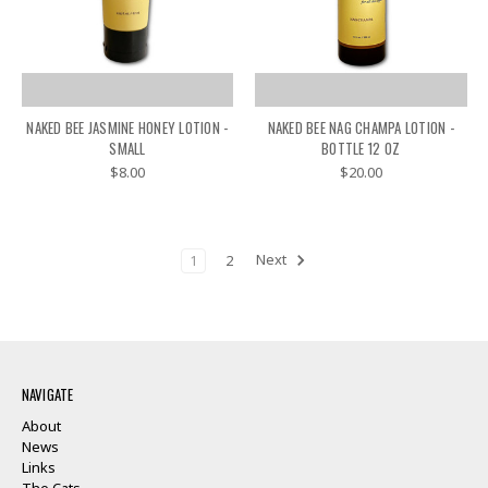
NAKED BEE JASMINE HONEY LOTION -
NAKED BEE NAG CHAMPA LOTION -
SMALL
BOTTLE 12 OZ
$8.00
$20.00
1
2
Next
NAVIGATE
About
News
Links
The Cats