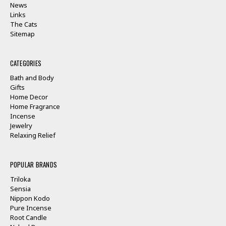
News
Links
The Cats
Sitemap
CATEGORIES
Bath and Body
Gifts
Home Decor
Home Fragrance
Incense
Jewelry
Relaxing Relief
POPULAR BRANDS
Triloka
Sensia
Nippon Kodo
Pure Incense
Root Candle