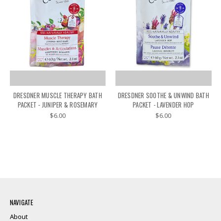
DRESDNER MUSCLE THERAPY BATH
DRESDNER SOOTHE & UNWIND BATH
PACKET - JUNIPER & ROSEMARY
PACKET - LAVENDER HOP
$6.00
$6.00
NAVIGATE
About