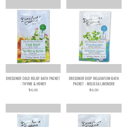
DRESDNER COLD RELIEF BATH PACKET
DRESDNER DEEP RELAXATION BATH
- THYME & HONEY
PACKET - MELISSA LAVENDER
$6.00
$6.00