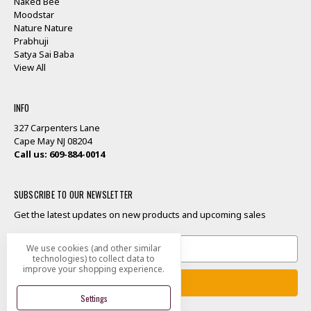
Naked Bee
Moodstar
Nature Nature
Prabhuji
Satya Sai Baba
View All
INFO
327 Carpenters Lane
Cape May NJ 08204
Call us: 609-884-0014
SUBSCRIBE TO OUR NEWSLETTER
Get the latest updates on new products and upcoming sales
Email
We use cookies (and other similar
Address
technologies) to collect data to
improve your shopping experience.
Settings