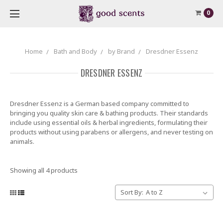
0
Home
Bath and Body
by Brand
Dresdner Essenz
DRESDNER ESSENZ
Dresdner Essenz is a German based company committed to
bringing you quality skin care & bathing products. Their standards
include using essential oils & herbal ingredients, formulating their
products without using parabens or allergens, and never testing on
animals.
Showing all 4 products
Sort By: