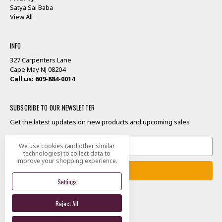
Satya Sai Baba
View All
INFO
327 Carpenters Lane
Cape May NJ 08204
Call us: 609-884-0014
SUBSCRIBE TO OUR NEWSLETTER
Get the latest updates on new products and upcoming sales
Email
We use cookies (and other similar
Address
technologies) to collect data to
improve your shopping experience.
Settings
Reject All
Designed by
Flair