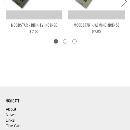
MOODSTAR - INFINITY INCENSE
MOODSTAR - JASMINE INCENSE
$7.95
$7.95
NAVIGATE
About
News
Links
The Cats