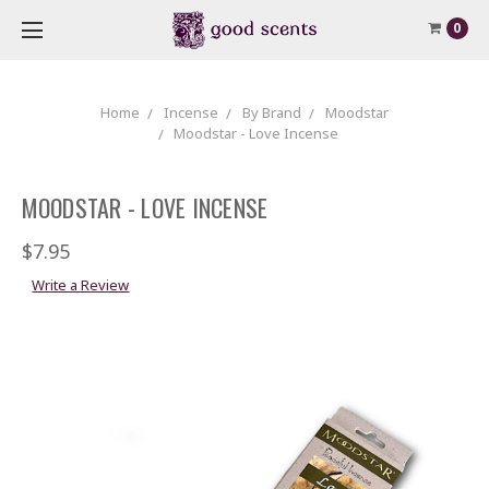
0
Home
Incense
By Brand
Moodstar
Moodstar - Love Incense
MOODSTAR - LOVE INCENSE
$7.95
Write a Review