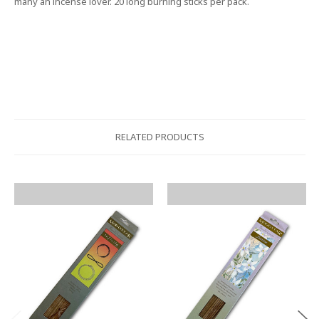
many an incense lover. 20 long burning sticks per pack.
RELATED PRODUCTS