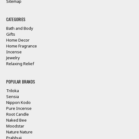
Sitemap
CATEGORIES
Bath and Body
Gifts
Home Decor
Home Fragrance
Incense
Jewelry
Relaxing Relief
POPULAR BRANDS
Triloka
Sensia
Nippon Kodo
Pure Incense
Root Candle
Naked Bee
Moodstar
Nature Nature
Prabhuji