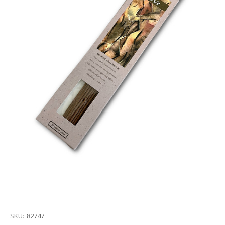
SKU:
82747