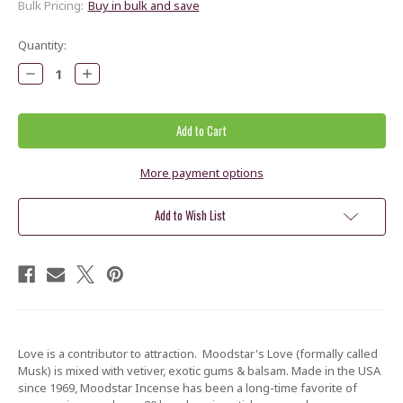
Bulk Pricing:
Buy in bulk and save
Current
Quantity:
Stock:
Decrease
Increase
Quantity:
Quantity:
More payment options
Add to Wish List
Love is a contributor to attraction. Moodstar's Love (formally called
Musk) is mixed with vetiver, exotic gums & balsam. Made in the USA
since 1969, Moodstar Incense has been a long-time favorite of