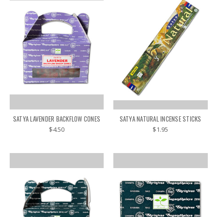
SATYA LAVENDER BACKFLOW CONES
SATYA NATURAL INCENSE STICKS
$4.50
$1.95