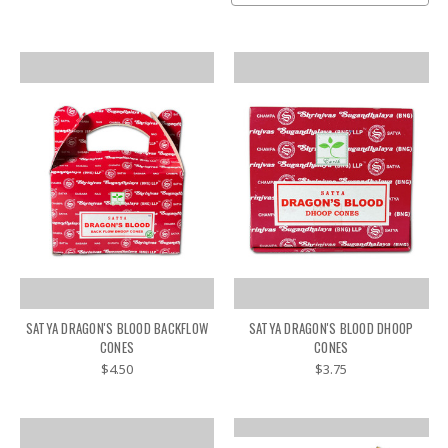
SATYA DRAGON'S BLOOD BACKFLOW
SATYA DRAGON'S BLOOD DHOOP
CONES
CONES
$4.50
$3.75