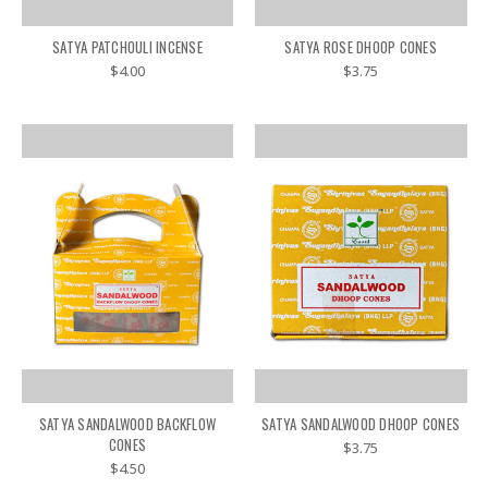
SATYA PATCHOULI INCENSE
SATYA ROSE DHOOP CONES
$4.00
$3.75
SATYA SANDALWOOD BACKFLOW
SATYA SANDALWOOD DHOOP CONES
CONES
$3.75
$4.50