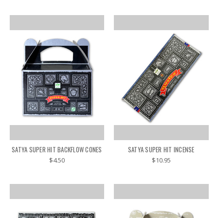
SATYA SUPER HIT BACKFLOW CONES
SATYA SUPER HIT INCENSE
$4.50
$10.95