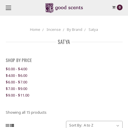
0
Home
Incense
By Brand
Satya
SATYA
SHOP BY PRICE
$0.00 - $4.00
$4.00 - $6.00
$6.00 - $7.00
$7.00 - $9.00
$9.00 - $11.00
Showing all 15 products
Sort By: