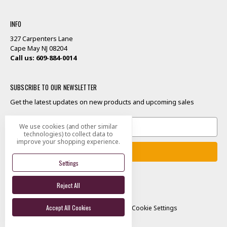
INFO
327 Carpenters Lane
Cape May NJ 08204
Call us: 609-884-0014
SUBSCRIBE TO OUR NEWSLETTER
Get the latest updates on new products and upcoming sales
Email
We use cookies (and other similar
Address
technologies) to collect data to
improve your shopping experience.
Settings
Reject All
Designed by
Flair
Accept All Cookies
© 2026 Good Scents Cape May
Manage Cookie Settings