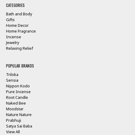
CATEGORIES
Bath and Body
Gifts
Home Decor
Home Fragrance
Incense
Jewelry
Relaxing Relief
POPULAR BRANDS
Triloka
Sensia
Nippon Kodo
Pure Incense
Root Candle
Naked Bee
Moodstar
Nature Nature
Prabhuji
Satya Sai Baba
View All