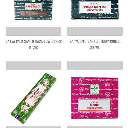
SATYA PALO SANTO BACKFLOW CONES
SATYA PALO SANTO DHOOP CONES
$4.50
$3.75