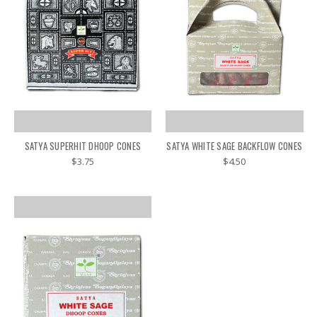
SATYA SUPERHIT DHOOP CONES
SATYA WHITE SAGE BACKFLOW CONES
$3.75
$4.50