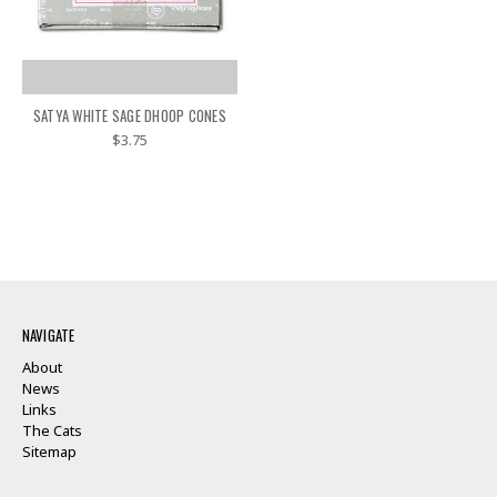
SATYA WHITE SAGE DHOOP CONES
$3.75
NAVIGATE
About
News
Links
The Cats
Sitemap