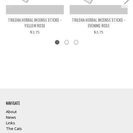
TRILOKA HERBAL INCENSE STICKS -
TRILOKA HERBAL INCENSE STICKS -
YELLOW ROSE
EVENING ROSE
$3.75
$3.75
NAVIGATE
About
News
Links
The Cats