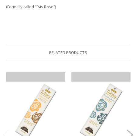
(Formally called "Isis Rose")
RELATED PRODUCTS