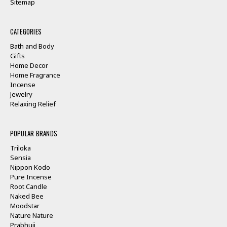
Sitemap
CATEGORIES
Bath and Body
Gifts
Home Decor
Home Fragrance
Incense
Jewelry
Relaxing Relief
POPULAR BRANDS
Triloka
Sensia
Nippon Kodo
Pure Incense
Root Candle
Naked Bee
Moodstar
Nature Nature
Prabhuji