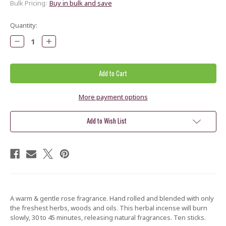
Bulk Pricing:
Buy in bulk and save
Current
Quantity:
Stock:
Decrease
Increase
Quantity:
Quantity:
More payment options
Add to Wish List
A warm & gentle rose fragrance. Hand rolled and blended with only
the freshest herbs, woods and oils. This herbal incense will burn
slowly, 30 to 45 minutes, releasing natural fragrances. Ten sticks.