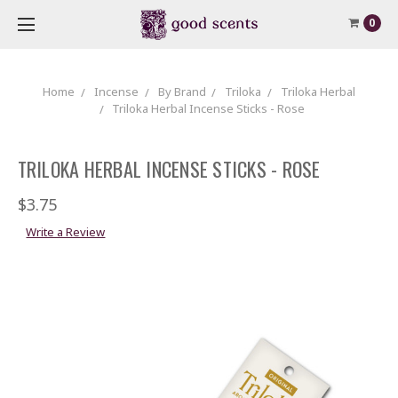
0
Home
Incense
By Brand
Triloka
Triloka Herbal
Triloka Herbal Incense Sticks - Rose
TRILOKA HERBAL INCENSE STICKS - ROSE
$3.75
Write a Review