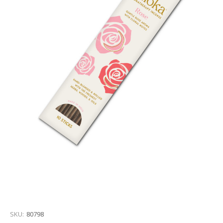
SKU:
80798