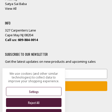
Satya Sai Baba
View All
INFO
327 Carpenters Lane
Cape May NJ 08204
Call us: 609-884-0014
SUBSCRIBE TO OUR NEWSLETTER
Get the latest updates on new products and upcoming sales
Email
We use cookies (and other similar
Address
technologies) to collect data to
improve your shopping experience.
Settings
Reject All
Designed by
Flair