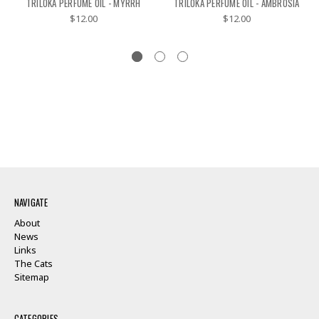
TRILOKA PERFUME OIL - MYRRH
TRILOKA PERFUME OIL - AMBROSIA
$12.00
$12.00
NAVIGATE
About
News
Links
The Cats
Sitemap
CATEGORIES