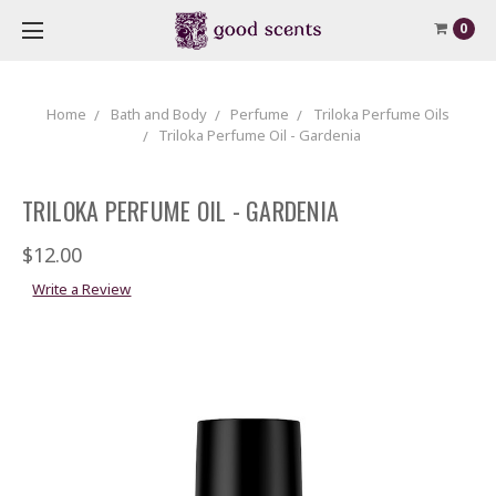
0
Home
Bath and Body
Perfume
Triloka Perfume Oils
Triloka Perfume Oil - Gardenia
TRILOKA PERFUME OIL - GARDENIA
$12.00
Write a Review