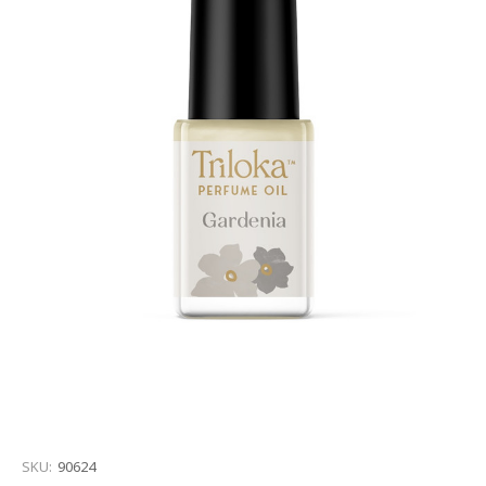
SKU:
90624