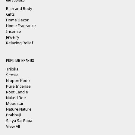
Bath and Body
Gifts
Home Decor
Home Fragrance
Incense
Jewelry
Relaxing Relief
POPULAR BRANDS
Triloka
Sensia
Nippon Kodo
Pure Incense
Root Candle
Naked Bee
Moodstar
Nature Nature
Prabhuji
Satya Sai Baba
View All