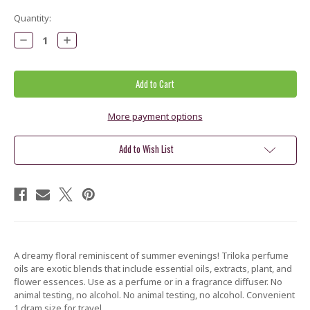
Current
Quantity:
Stock:
Decrease
Increase
Quantity:
Quantity:
More payment options
Add to Wish List
A dreamy floral reminiscent of summer evenings!
Triloka perfume
oils are exotic blends that include essential oils, extracts, plant, and
flower essences. Use as a perfume or in a fragrance diffuser. No
animal testing, no alcohol. No animal testing, no alcohol.
Convenient
1 dram size for travel.