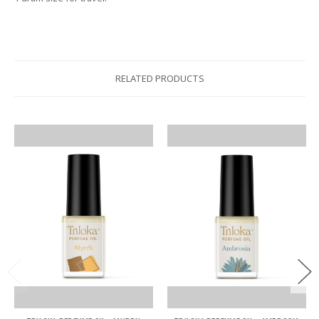
RELATED PRODUCTS