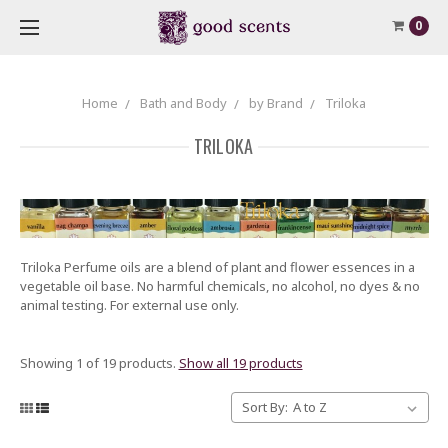
0
Home
Bath and Body
by Brand
Triloka
TRILOKA
Triloka Perfume oils are a blend of plant and flower essences in a
vegetable oil base. No harmful chemicals, no alcohol, no dyes & no
animal testing. For external use only.
Showing 1 of 19 products.
Show all 19 products
Sort By: