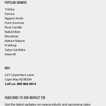
POPULAR BRANDS
Triloka
Sensia
Nippon Kodo
Pure Incense
Root Candle
Naked Bee
Moodstar
Nature Nature
Prabhuji
Satya Sai Baba
View All
INFO
327 Carpenters Lane
Cape May NJ 08204
Call us: 609-884-0014
SUBSCRIBE TO OUR NEWSLETTER
Get the latest updates on new products and upcoming sales