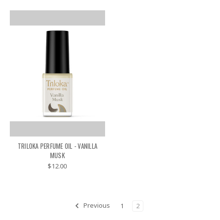
TRILOKA PERFUME OIL - VANILLA
MUSK
$12.00
Previous
1
2