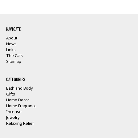
NAVIGATE
About
News
Links
The Cats
Sitemap
CATEGORIES
Bath and Body
Gifts
Home Decor
Home Fragrance
Incense
Jewelry
Relaxing Relief