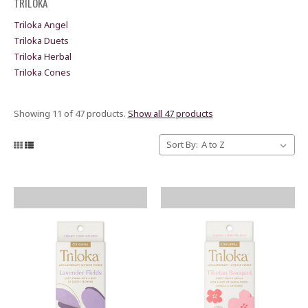
TRILOKA
Triloka Angel
Triloka Duets
Triloka Herbal
Triloka Cones
Showing 11 of 47 products.
Show all 47 products
Sort By: