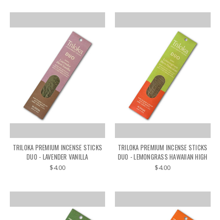
TRILOKA PREMIUM INCENSE STICKS
TRILOKA PREMIUM INCENSE STICKS
DUO - LAVENDER VANILLA
DUO - LEMONGRASS HAWAIIAN HIGH
$4.00
$4.00