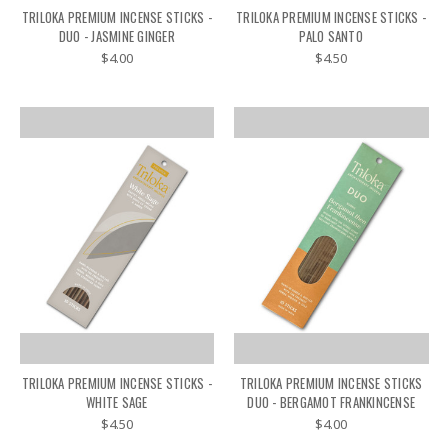
TRILOKA PREMIUM INCENSE STICKS -
TRILOKA PREMIUM INCENSE STICKS -
DUO - JASMINE GINGER
PALO SANTO
$4.00
$4.50
TRILOKA PREMIUM INCENSE STICKS -
TRILOKA PREMIUM INCENSE STICKS
WHITE SAGE
DUO - BERGAMOT FRANKINCENSE
$4.50
$4.00