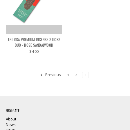
TRILOKA PREMIUM INCENSE STICKS
DUO - ROSE SANDALWOOD
$4.00
Previous
1
2
3
NAVIGATE
About
News
Links