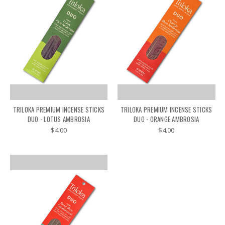
TRILOKA PREMIUM INCENSE STICKS
TRILOKA PREMIUM INCENSE STICKS
DUO - LOTUS AMBROSIA
DUO - ORANGE AMBROSIA
$4.00
$4.00