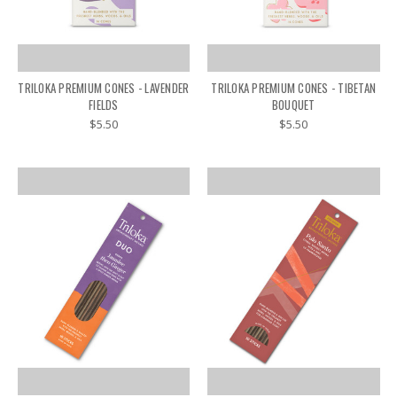
TRILOKA PREMIUM CONES - LAVENDER
TRILOKA PREMIUM CONES - TIBETAN
FIELDS
BOUQUET
$5.50
$5.50