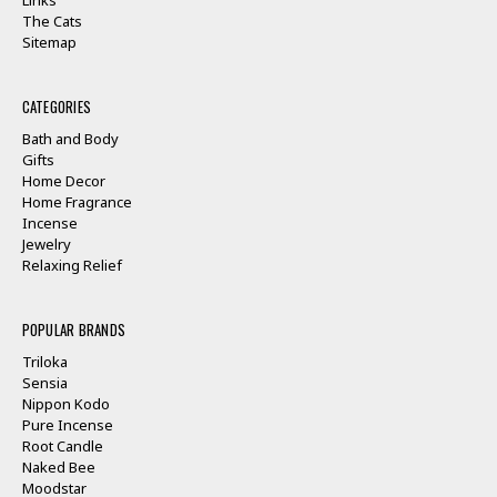
The Cats
Sitemap
CATEGORIES
Bath and Body
Gifts
Home Decor
Home Fragrance
Incense
Jewelry
Relaxing Relief
POPULAR BRANDS
Triloka
Sensia
Nippon Kodo
Pure Incense
Root Candle
Naked Bee
Moodstar