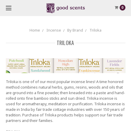
0
Home
Incense
By Brand
Triloka
TRILOKA
Triloka is one of of our most popular incense lines! A time honored
method combines natural herbs, gums, resins, woods and oils that
are ground into a fine powder, then kneaded into a paste and hand-
rolled onto fine bamboo sticks and sun dried. Triloka incense is
used for aromatherapy, meditation or purification. Triloka incense is
made in India by fair trade cottage industries with over 150 years of
tradition. Purchase of Triloka products helps support our fair trade
partners and their families.