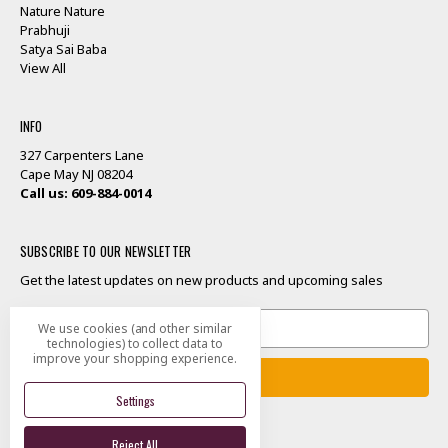
Nature Nature
Prabhuji
Satya Sai Baba
View All
INFO
327 Carpenters Lane
Cape May NJ 08204
Call us: 609-884-0014
SUBSCRIBE TO OUR NEWSLETTER
Get the latest updates on new products and upcoming sales
Email
We use cookies (and other similar
Address
technologies) to collect data to
improve your shopping experience.
Settings
Reject All