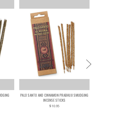
UDGING
PALO SANTO AND CINNAMON PRABHUJI SMUDGING
PALO SANTO T
INCENSE STICKS
$10.95