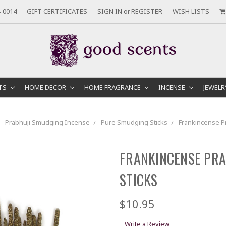
-0014
GIFT CERTIFICATES
SIGN IN
or
REGISTER
WISH LISTS
TS
HOME DECOR
HOME FRAGRANCE
INCENSE
JEWEL
Prabhuji Smudging Incense
Pure Smudging Sticks
Frankincense P
FRANKINCENSE PRA
STICKS
$10.95
Write a Review