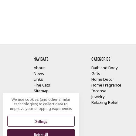
NAVIGATE
CATEGORIES
About
Bath and Body
News
Gifts
Links
Home Decor
The Cats
Home Fragrance
Sitemap
Incense
Jewelry
We use cookies (and other similar
Relaxing Relief
technologies) to collect data to
improve your shopping experience.
Settings
Reject All