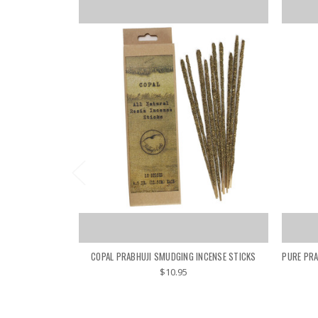
COPAL PRABHUJI SMUDGING INCENSE STICKS
PURE PRA
$10.95