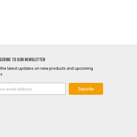
SCRIBE TO OUR NEWSLETTER
 the latest updates on new products and upcoming
es
il
ress