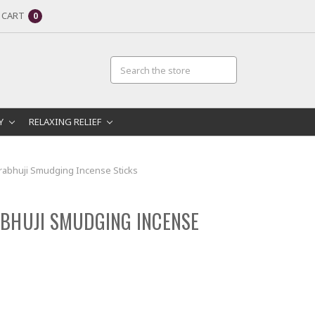
CART
0
RY
RELAXING RELIEF
rabhuji Smudging Incense Sticks
BHUJI SMUDGING INCENSE