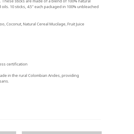
 These sticks are made of a blend of 100% natural
d oils. 10 sticks, 4.5" each packaged in 100% unbleached
, Coconut, Natural Cereal Mucilage, Fruit Juice
ss certification
de in the rural Colombian Andes, providing
sans.