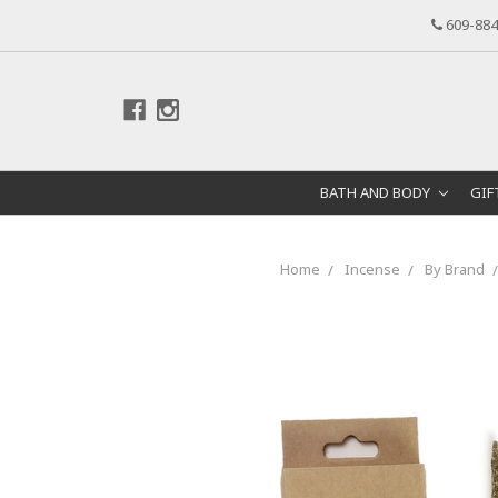
609-884
BATH AND BODY
GIF
Home
Incense
By Brand