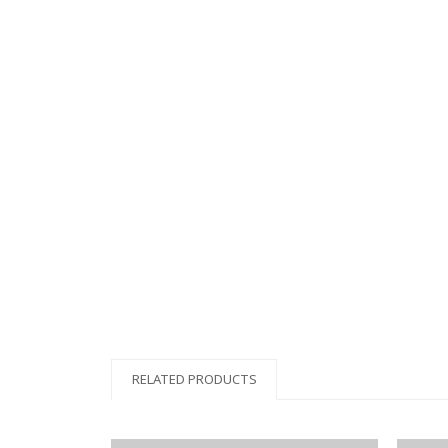
RELATED PRODUCTS