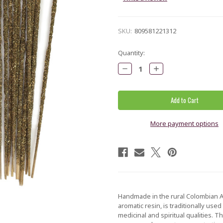
SKU:
809581221312
Current
Quantity:
Stock:
Decrease
Increase
Quantity:
Quantity:
More payment options
Handmade in the rural Colombian A
aromatic resin, is traditionally use
medicinal and spiritual qualities. 