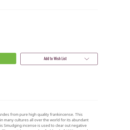
Add to Wish List
ndes from pure high quality frankincense. This
d in many cultures all over the world for its abundant
This Smudging incense is used to clear out negative