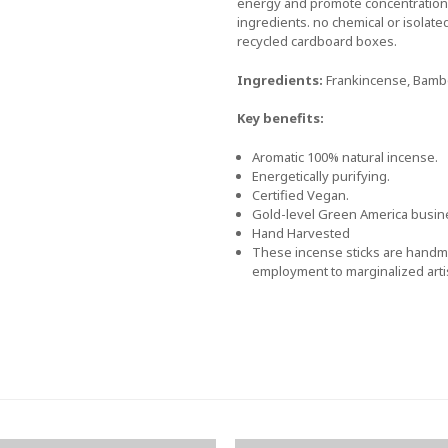
energy and promote concentration.
ingredients. no chemical or isolate
recycled cardboard boxes.
Ingredients:
Frankincense, Bamboo
Key benefits:
Aromatic 100% natural incense.
Energetically purifying.
Certified Vegan.
Gold-level Green America busine
Hand Harvested
These incense sticks are handma
employment to marginalized arti