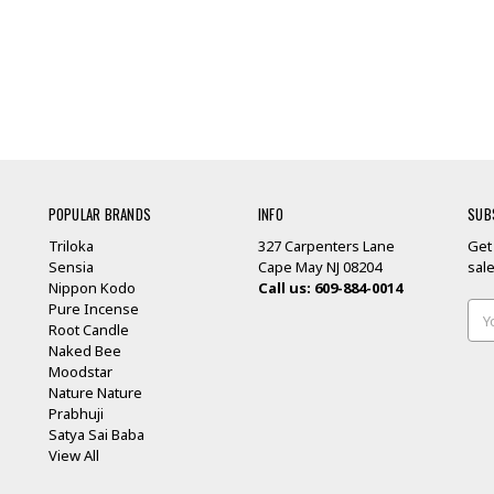
POPULAR BRANDS
INFO
SUB
Triloka
327 Carpenters Lane
Get
Sensia
Cape May NJ 08204
sal
Nippon Kodo
Call us: 609-884-0014
Pure Incense
Ema
Root Candle
Add
Naked Bee
Moodstar
Nature Nature
Prabhuji
Satya Sai Baba
View All