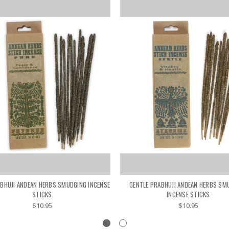
BHUJI ANDEAN HERBS SMUDGING INCENSE
GENTLE PRABHUJI ANDEAN HERBS SM
STICKS
INCENSE STICKS
$10.95
$10.95