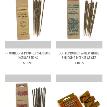
FRANKINCENSE PRABHUJI SMUDGING
GENTLE PRABHUJI ANDEAN HERBS
INCENSE STICKS
SMUDGING INCENSE STICKS
$10.95
$10.95