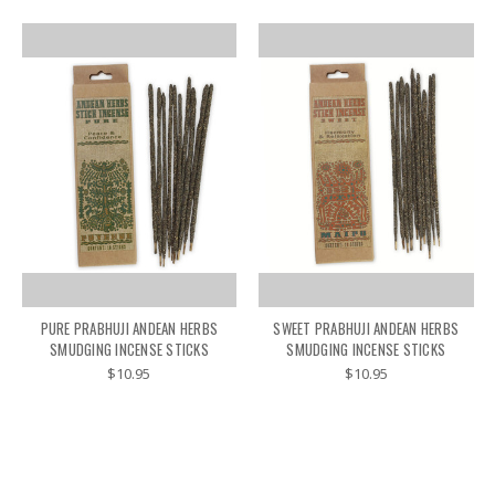
PURE PRABHUJI ANDEAN HERBS
SWEET PRABHUJI ANDEAN HERBS
SMUDGING INCENSE STICKS
SMUDGING INCENSE STICKS
$10.95
$10.95