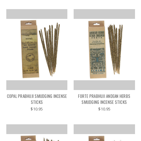
COPAL PRABHUJI SMUDGING INCENSE
FORTE PRABHUJI ANDEAN HERBS
STICKS
SMUDGING INCENSE STICKS
$10.95
$10.95