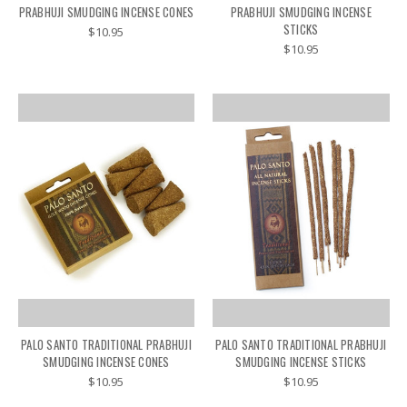
PRABHUJI SMUDGING INCENSE CONES
PRABHUJI SMUDGING INCENSE
STICKS
$10.95
$10.95
PALO SANTO TRADITIONAL PRABHUJI
PALO SANTO TRADITIONAL PRABHUJI
SMUDGING INCENSE CONES
SMUDGING INCENSE STICKS
$10.95
$10.95