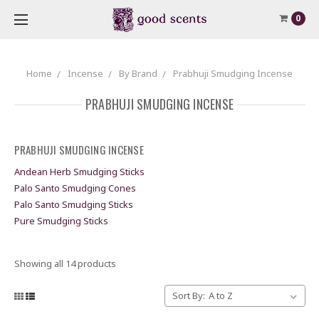
0
Home
Incense
By Brand
Prabhuji Smudging Incense
PRABHUJI SMUDGING INCENSE
PRABHUJI SMUDGING INCENSE
Andean Herb Smudging Sticks
Palo Santo Smudging Cones
Palo Santo Smudging Sticks
Pure Smudging Sticks
Showing all 14 products
Sort By: