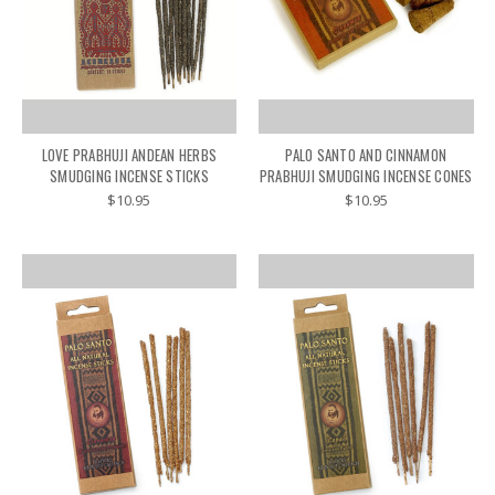
LOVE PRABHUJI ANDEAN HERBS
PALO SANTO AND CINNAMON
SMUDGING INCENSE STICKS
PRABHUJI SMUDGING INCENSE CONES
$10.95
$10.95