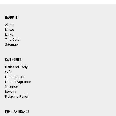
NAVIGATE
About
News
Links
The Cats
Sitemap
CATEGORIES
Bath and Body
Gifts
Home Decor
Home Fragrance
Incense
Jewelry
Relaxing Relief
POPULAR BRANDS