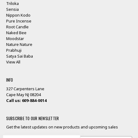
Triloka
Sensia
Nippon Kodo
Pure Incense
Root Candle
Naked Bee
Moodstar
Nature Nature
Prabhuji
Satya Sai Baba
View All
INFO
327 Carpenters Lane
Cape May NJ 08204
Call us: 609-884-0014
SUBSCRIBE TO OUR NEWSLETTER
Get the latest updates on new products and upcoming sales