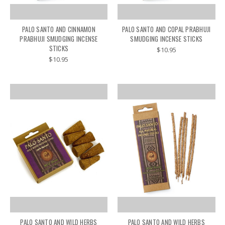
PALO SANTO AND CINNAMON
PALO SANTO AND COPAL PRABHUJI
PRABHUJI SMUDGING INCENSE
SMUDGING INCENSE STICKS
STICKS
$10.95
$10.95
PALO SANTO AND WILD HERBS
PALO SANTO AND WILD HERBS